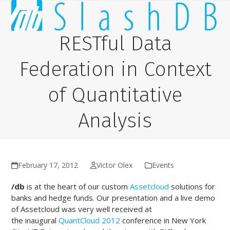
Skip
Open
Close
to
content
mobile
mobile
RESTful Data
menu
menu
Federation in Context
of Quantitative
Analysis
February 17, 2012
Victor Olex
Events
/db
is at the heart of our custom
Assetcloud
solutions for
banks and hedge funds. Our presentation and a live demo
of Assetcloud was very well received at
the inaugural
QuantCloud 2012
conference in New York