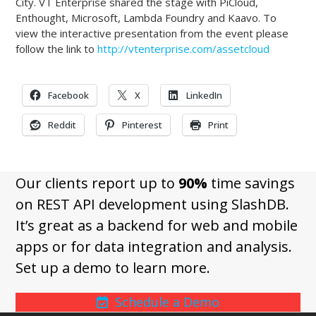
City. VT Enterprise shared the stage with PiCloud,
Enthought, Microsoft, Lambda Foundry and Kaavo. To
view the interactive presentation from the event please
follow the link to
http://vtenterprise.com/assetcloud
Facebook
X
LinkedIn
Reddit
Pinterest
Print
Our clients report up to
90%
time savings
on REST API development using SlashDB.
It’s great as a backend for web and mobile
apps or for data integration and analysis.
Set up a demo to learn more.
Schedule a Demo