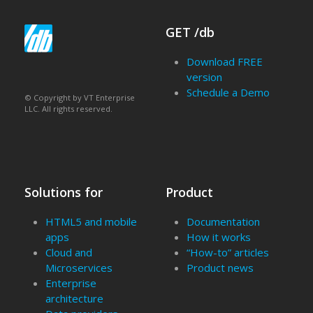
GET /db
Download FREE
version
Schedule a Demo
© Copyright by VT Enterprise
LLC. All rights reserved.
Solutions for
Product
HTML5 and mobile
Documentation
apps
How it works
Cloud and
“How-to” articles
Microservices
Product news
Enterprise
architecture