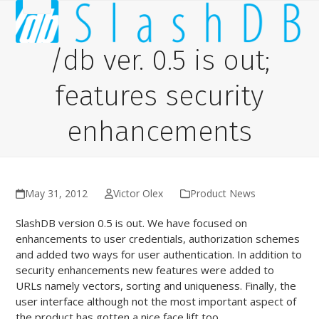
Skip
Open
Close
to
content
mobile
mobile
/db ver. 0.5 is out;
menu
menu
features security
enhancements
May 31, 2012
Victor Olex
Product News
SlashDB version 0.5 is out. We have focused on
enhancements to user credentials, authorization schemes
and added two ways for user authentication. In addition to
security enhancements new features were added to
URLs namely vectors, sorting and uniqueness. Finally, the
user interface although not the most important aspect of
the product has gotten a nice face lift too.