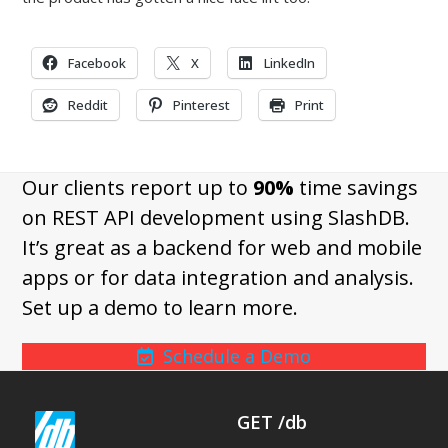
Facebook
X
LinkedIn
Reddit
Pinterest
Print
Our clients report up to
90%
time savings
on REST API development using SlashDB.
It’s great as a backend for web and mobile
apps or for data integration and analysis.
Set up a demo to learn more.
Schedule a Demo
GET /db