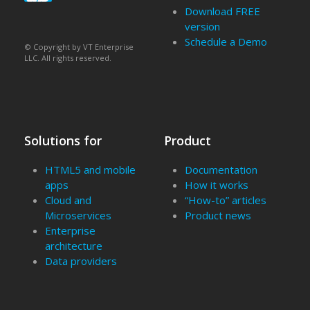
Download FREE
version
Schedule a Demo
© Copyright by VT Enterprise
LLC. All rights reserved.
Solutions for
Product
HTML5 and mobile
Documentation
apps
How it works
Cloud and
“How-to” articles
Microservices
Product news
Enterprise
architecture
Data providers