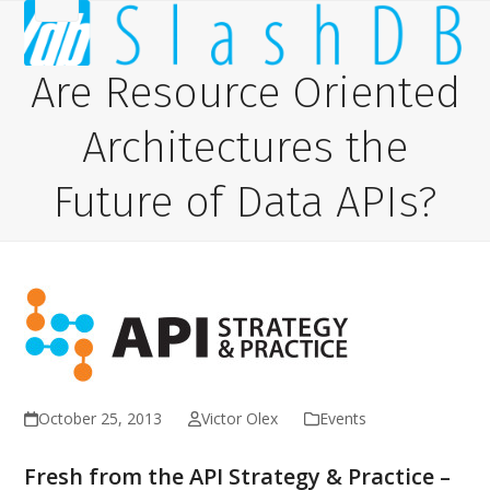
Skip
Open
Close
to
content
mobile
mobile
Are Resource Oriented
menu
menu
Architectures the
Future of Data APIs?
October 25, 2013
Victor Olex
Events
Fresh from the API Strategy & Practice –