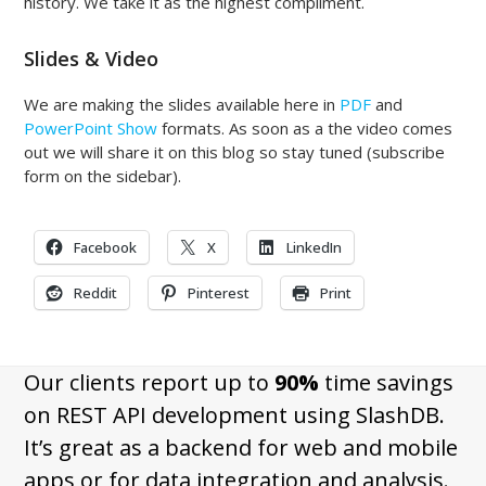
history. We take it as the highest compliment.
Slides & Video
We are making the slides available here in
PDF
and
PowerPoint Show
formats. As soon as a the video comes
out we will share it on this blog so stay tuned (subscribe
form on the sidebar).
Facebook
X
LinkedIn
Reddit
Pinterest
Print
Our clients report up to
90%
time savings
on REST API development using SlashDB.
It’s great as a backend for web and mobile
apps or for data integration and analysis.