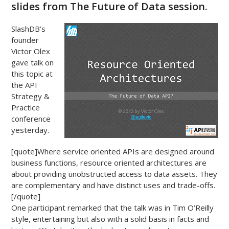
slides from The Future of Data session.
SlashDB’s
founder
Victor Olex
gave talk on
this topic at
the API
Strategy &
Practice
conference
yesterday.
[quote]Where service oriented APIs are designed around
business functions, resource oriented architectures are
about providing unobstructed access to data assets. They
are complementary and have distinct uses and trade-offs.
[/quote]
One participant remarked that the talk was in Tim O’Reilly
style, entertaining but also with a solid basis in facts and