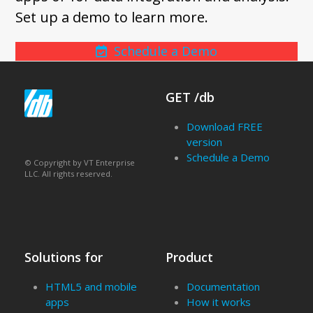
Set up a demo to learn more.
Schedule a Demo
GET /db
Download FREE
version
Schedule a Demo
© Copyright by VT Enterprise
LLC. All rights reserved.
Solutions for
Product
HTML5 and mobile
Documentation
apps
How it works