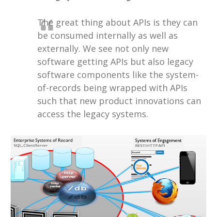
The great thing about APIs is they can
be consumed internally as well as
externally. We see not only new
software getting APIs but also legacy
software components like the system-
of-records being wrapped with APIs
such that new product innovations can
access the legacy systems.