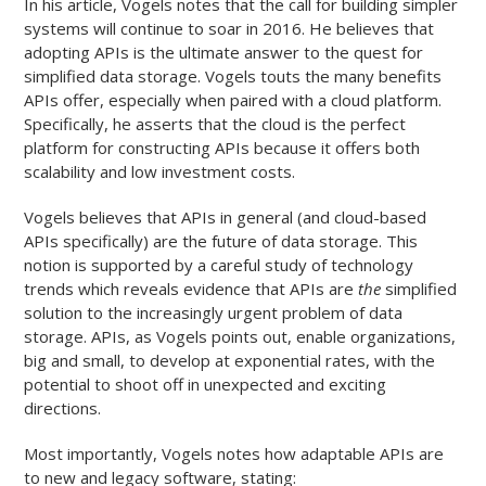
In his article, Vogels notes that the call for building simpler
systems will continue to soar in 2016. He believes that
adopting APIs is the ultimate answer to the quest for
simplified data storage. Vogels touts the many benefits
APIs offer, especially when paired with a cloud platform.
Specifically, he asserts that the cloud is the perfect
platform for constructing APIs because it offers both
scalability and low investment costs.
Vogels believes that APIs in general (and cloud-based
APIs specifically) are the future of data storage. This
notion is supported by a careful study of technology
trends which reveals evidence that APIs are
the
simplified
solution to the increasingly urgent problem of data
storage. APIs, as Vogels points out, enable organizations,
big and small, to develop at exponential rates, with the
potential to shoot off in unexpected and exciting
directions.
Most importantly, Vogels notes how adaptable APIs are
to new and legacy software, stating: