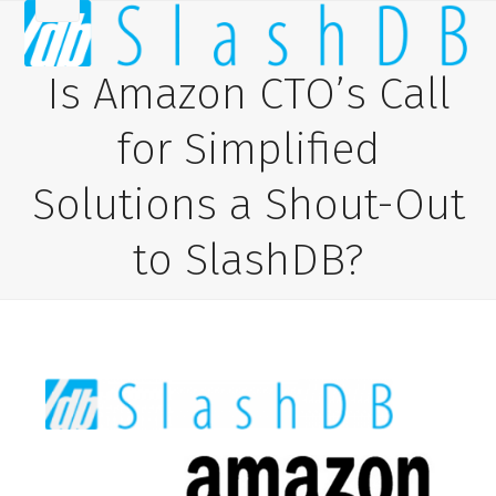
Skip
Open
Close
to
content
mobile
mobile
Is Amazon CTO’s Call
menu
menu
for Simplified
Solutions a Shout-Out
to SlashDB?