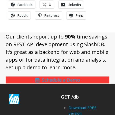
Facebook
X
LinkedIn
Reddit
Pinterest
Print
Our clients report up to
90%
time savings
on REST API development using SlashDB.
It’s great as a backend for web and mobile
apps or for data integration and analysis.
Set up a demo to learn more.
Schedule a Demo
GET /db
Download FREE
version