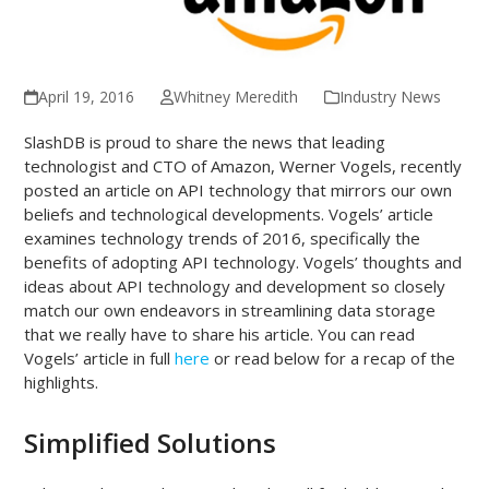
April 19, 2016
Whitney Meredith
Industry News
SlashDB is proud to share the news that leading
technologist and CTO of Amazon, Werner Vogels, recently
posted an article on API technology that mirrors our own
beliefs and technological developments. Vogels’ article
examines technology trends of 2016, specifically the
benefits of adopting API technology. Vogels’ thoughts and
ideas about API technology and development so closely
match our own endeavors in streamlining data storage
that we really have to share his article. You can read
Vogels’ article in full
here
or read below for a recap of the
highlights.
Simplified Solutions