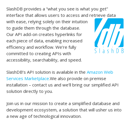
SlashDB provides a “what you see is what you get”
interface that allows users to access and retrieve data
with ease, relying solely on
their intuition
to guide them through the database.
Our API add-on creates hyperlinks for
each piece of data, enabling increased
efficiency and workflow. We’re fully
committed to creating APIs with
accessibility, searchability, and speed.
SlashDB’s API solution is available in the
Amazon Web
Services Marketplace
.We also provide on premise
installation – contact us and we’ll bring our simplified API
solution directly to you.
Join us in our mission to create a simplified database and
development ecosystem, a solution that will usher us into
a new age of technological innovation.