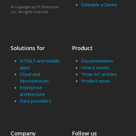
Schedule a Demo
© Copyright by VT Enterprise
LLC. All rights reserved.
Solutions for
Product
HTML5 and mobile
Documentation
apps
How it works
Cloud and
“How-to” articles
Microservices
Product news
Enterprise
architecture
Data providers
Company
Follow us