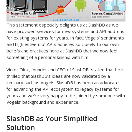
This statement especially delights us at SlashDB as we
have provided services for new systems and API add-ons
for existing systems for years. In fact, Vogels’ sentiments
and high esteem of APIs adheres so closely to our own
beliefs and practices here at SlashDB that we now feel
something of a personal kinship with him.
Victor Olex, founder and CEO of SlashDB, stated that he is
thrilled that SlashDB’s ideas are now validated by a
luminary such as Vogels. SlashDB has been an advocate
for advancing the API ecosystem to legacy systems for
years and we’re very happy to be joined by someone with
Vogels’ background and experience.
SlashDB as Your Simplified
Solution