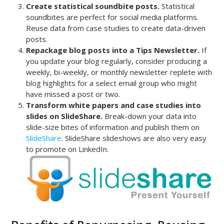
Create statistical soundbite posts.
Statistical
soundbites are perfect for social media platforms.
Reuse data from case studies to create data-driven
posts.
Repackage blog posts into a Tips Newsletter.
If
you update your blog regularly, consider producing a
weekly, bi-weekly, or monthly newsletter replete with
blog highlights for a select email group who might
have missed a post or two.
Transform white papers and case studies into
slides on SlideShare.
Break-down your data into
slide-size bites of information and publish them on
SlideShare
. SlideShare slideshows are also very easy
to promote on LinkedIn.