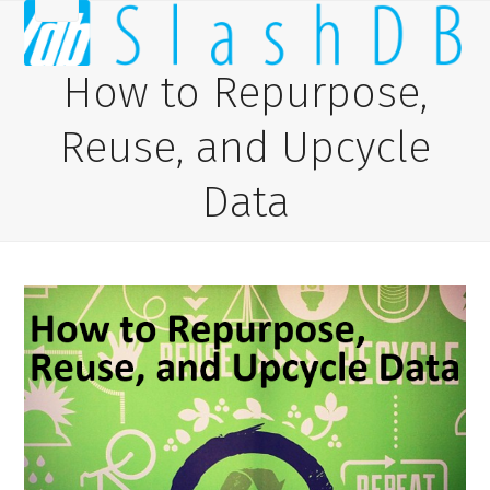
Skip
Open
Close
to
content
mobile
mobile
How to Repurpose,
menu
menu
Reuse, and Upcycle
Data