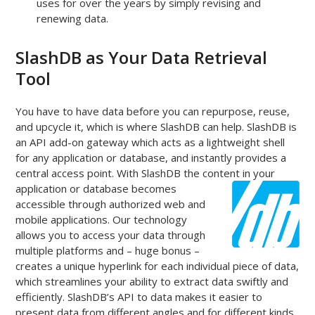
uses for over the years by simply revising and
renewing data.
SlashDB as Your Data Retrieval
Tool
You have to have data before you can repurpose, reuse,
and upcycle it, which is where SlashDB can help. SlashDB is
an API add-on gateway which acts as a lightweight shell
for any application or database, and instantly provides a
central access point. With SlashDB the content in your
application or database
becomes
accessible through authorized web and
mobile applications. Our technology
allows you to access your data through
multiple platforms and – huge bonus –
creates a unique hyperlink for each individual piece of data,
which streamlines your ability to extract data swiftly and
efficiently. SlashDB’s API to data makes it easier to
present data from different angles and for different kinds