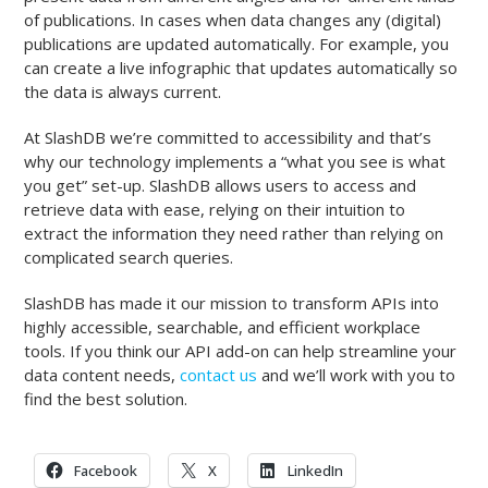
of publications. In cases when data changes any (digital)
publications are updated automatically. For example, you
can create a live infographic that updates automatically so
the data is always current.
At SlashDB we’re committed to accessibility and that’s
why our technology implements a “what you see is what
you get” set-up. SlashDB allows users to access and
retrieve data with ease, relying on their intuition to
extract the information they need rather than relying on
complicated search queries.
SlashDB has made it our mission to transform APIs into
highly accessible, searchable, and efficient workplace
tools. If you think our API add-on can help streamline your
data content needs,
contact us
and we’ll work with you to
find the best solution.
Facebook
X
LinkedIn