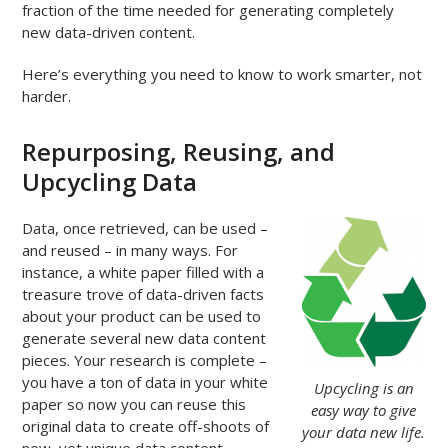
fraction of the time needed for generating completely
new data-driven content.
Here’s everything you need to know to work smarter, not
harder.
Repurposing, Reusing, and
Upcycling Data
Data, once retrieved, can be used –
and reused – in many ways. For
instance, a white paper filled with a
treasure trove of data-driven facts
about your product can be used to
generate several new data content
pieces. Your research is complete –
you have a ton of data in your white
Upcycling is an
paper so now you can reuse this
easy way to give
original data to create off-shoots of
your data new life.
new, yet unique data content.