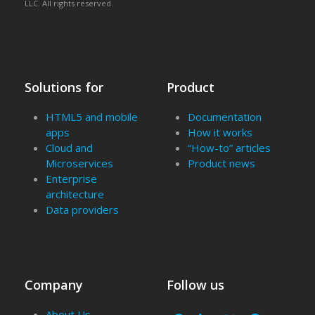
LLC. All rights reserved.
Solutions for
Product
HTML5 and mobile
Documentation
apps
How it works
Cloud and
“How-to” articles
Microservices
Product news
Enterprise
architecture
Data providers
Company
Follow us
About Us