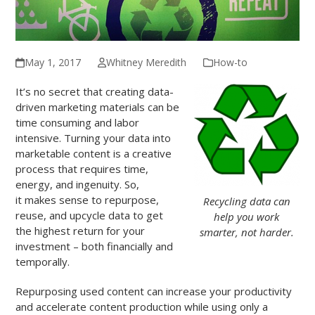
May 1, 2017
Whitney Meredith
How-to
It’s no secret that creating data-
driven marketing materials can be
time consuming and labor
intensive. Turning your data into
marketable content is a creative
process that requires time,
energy, and ingenuity. So,
it makes sense to repurpose,
Recycling data can
reuse, and upcycle data to get
help you work
the highest return for your
smarter, not harder.
investment – both financially and
temporally.
Repurposing used content can increase your productivity
and accelerate content production while using only a