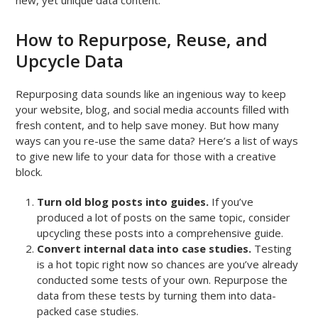
How to Repurpose, Reuse, and
Upcycle Data
Repurposing data sounds like an ingenious way to keep
your website, blog, and social media accounts filled with
fresh content, and to help save money. But how many
ways can you re-use the same data? Here’s a list of ways
to give new life to your data for those with a creative
block.
Turn old blog posts into guides.
If you’ve
produced a lot of posts on the same topic, consider
upcycling these posts into a comprehensive guide.
Convert internal data into case studies.
Testing
is a hot topic right now so chances are you’ve already
conducted some tests of your own. Repurpose the
data from these tests by turning them into data-
packed case studies.