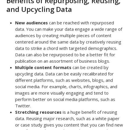
Benefits of Repurposing, Reusing,
and Upcycling Data
New audiences
can be reached with repurposed
data. You can make your data engage a wide range of
audiences by creating multiple pieces of content
centered around the same data by creatively reusing
data to strike a chord with targeted demographics.
Data can also be repurposed to be a better fit for
publication on an assortment of business blogs.
Multiple content formats
can be created by
upcycling data. Data can be easily recalibrated for
different platforms, such as websites, blogs, and
social media. For example, charts, infographics, and
images are more visually engaging and tend to
perform better on social media platforms, such as
Twitter.
Stretching resources
is a huge benefit of reusing
data. Reusing major research, such as a white paper
or case study gives you content that you can find new