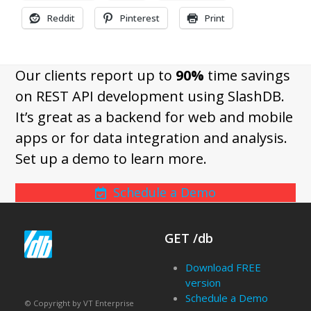
Reddit
Pinterest
Print
Our clients report up to
90%
time savings
on REST API development using SlashDB.
It’s great as a backend for web and mobile
apps or for data integration and analysis.
Set up a demo to learn more.
Schedule a Demo
GET /db
Download FREE
version
Schedule a Demo
© Copyright by VT Enterprise