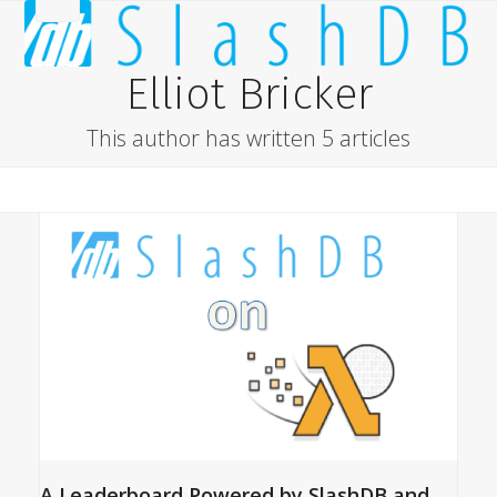
Skip
Open
Close
to
content
mobile
mobile
Elliot Bricker
menu
menu
This author has written 5 articles
A Leaderboard Powered by SlashDB and