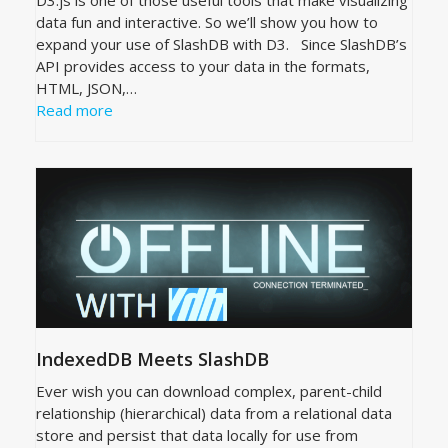
data fun and interactive. So we’ll show you how to
expand your use of SlashDB with D3. Since SlashDB’s
API provides access to your data in the formats,
HTML, JSON,…
Read more
IndexedDB Meets SlashDB
Ever wish you can download complex, parent-child
relationship (hierarchical) data from a relational data
store and persist that data locally for use from