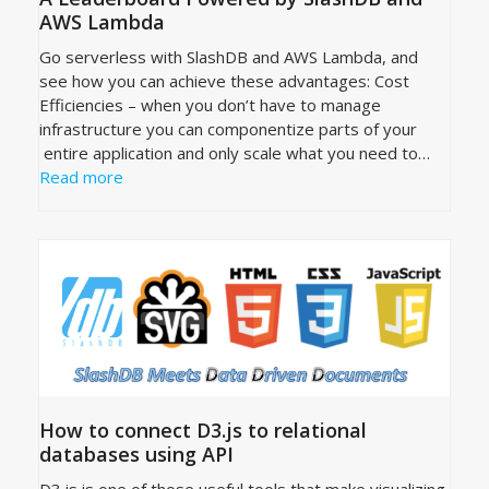
AWS Lambda
Go serverless with SlashDB and AWS Lambda, and
see how you can achieve these advantages: Cost
Efficiencies – when you don’t have to manage
infrastructure you can componentize parts of your
entire application and only scale what you need to…
Read more
How to connect D3.js to relational
databases using API
D3.js is one of those useful tools that make visualizing