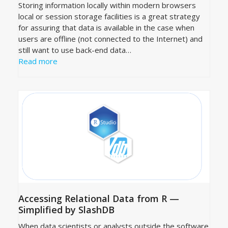
Storing information locally within modern browsers
local or session storage facilities is a great strategy
for assuring that data is available in the case when
users are offline (not connected to the Internet) and
still want to use back-end data…
Read more
Accessing Relational Data from R —
Simplified by SlashDB
When data scientists or analysts outside the software