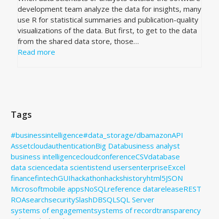
development team analyze the data for insights, many
use R for statistical summaries and publication-quality
visualizations of the data. But first, to get to the data
from the shared data store, those…
Read more
Tags
#businessintelligence
#data_storage
/db
amazon
API
Assetcloud
authentication
Big Data
business analyst
business intelligence
cloud
conference
CSV
database
data science
data scientist
end users
enterprise
Excel
finance
fintech
GUI
hackathon
hacks
history
html5
JSON
Microsoft
mobile apps
NoSQL
reference data
release
REST
ROA
search
security
SlashDB
SQL
SQL Server
systems of engagement
systems of record
transparency