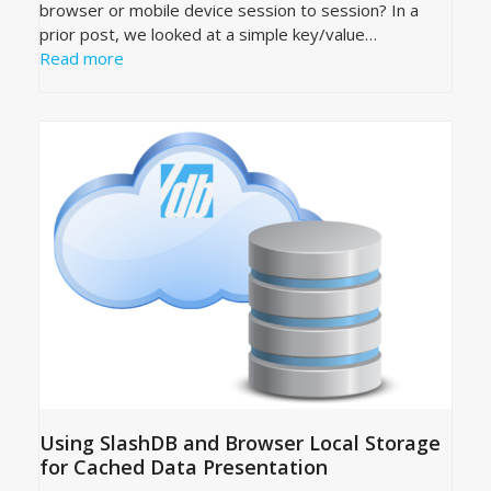
browser or mobile device session to session? In a
prior post, we looked at a simple key/value…
Read more
Using SlashDB and Browser Local Storage
for Cached Data Presentation