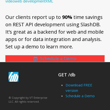
video
web development
XML
Our clients report up to
90%
time savings
on REST API development using SlashDB.
It’s great as a backend for web and mobile
apps or for data integration and analysis.
Set up a demo to learn more.
Schedule a Demo
GET /db
Download FREE
version
Schedule a Demo
© Copyright by VT Enterprise
LLC. All rights reserved.