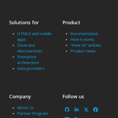
Solutions for
Product
HTML5 and mobile
Documentation
apps
How it works
Cloud and
“How-to” articles
Microservices
Product news
Enterprise
architecture
Data providers
Company
Follow us
About Us
Github
LinkedIn
X
Facebook
Partner Program