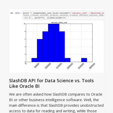
SlashDB API for Data Science vs. Tools
Like Oracle BI
We are often asked how SlashDB compares to Oracle
BI or other business intelligence software. Well, the
main difference is that SlashDB provides unobstructed
access to data for reading and writing, while those