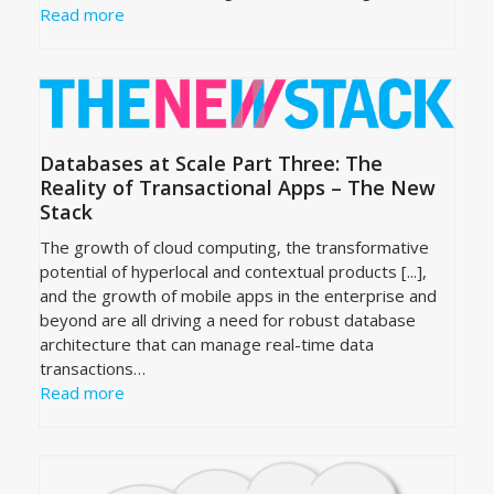
Read more
Databases at Scale Part Three: The
Reality of Transactional Apps – The New
Stack
The growth of cloud computing, the transformative
potential of hyperlocal and contextual products [...],
and the growth of mobile apps in the enterprise and
beyond are all driving a need for robust database
architecture that can manage real-time data
transactions…
Read more