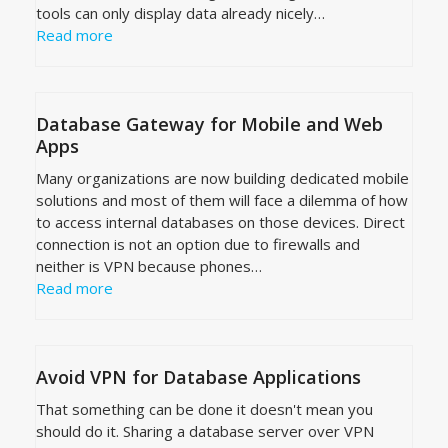
tools can only display data already nicely…
Read more
Database Gateway for Mobile and Web
Apps
Many organizations are now building dedicated mobile
solutions and most of them will face a dilemma of how
to access internal databases on those devices. Direct
connection is not an option due to firewalls and
neither is VPN because phones…
Read more
Avoid VPN for Database Applications
That something can be done it doesn't mean you
should do it. Sharing a database server over VPN