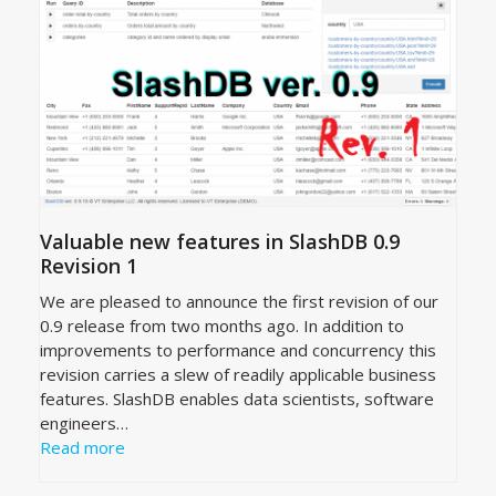
Valuable new features in SlashDB 0.9
Revision 1
We are pleased to announce the first revision of our
0.9 release from two months ago. In addition to
improvements to performance and concurrency this
revision carries a slew of readily applicable business
features. SlashDB enables data scientists, software
engineers…
Read more