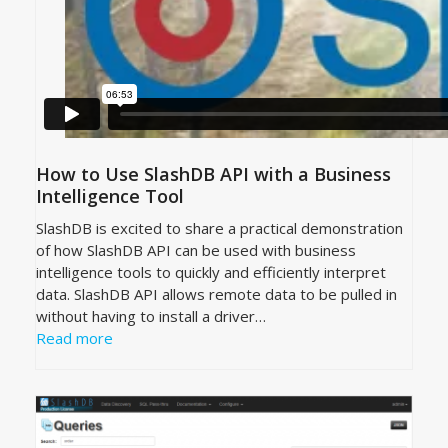
How to Use SlashDB API with a Business
Intelligence Tool
SlashDB is excited to share a practical demonstration
of how SlashDB API can be used with business
intelligence tools to quickly and efficiently interpret
data. SlashDB API allows remote data to be pulled in
without having to install a driver…
Read more