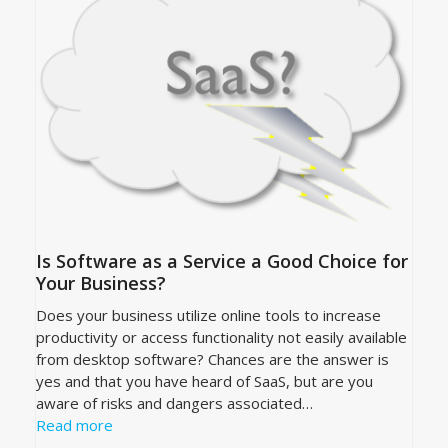
Is Software as a Service a Good Choice for
Your Business?
Does your business utilize online tools to increase
productivity or access functionality not easily available
from desktop software? Chances are the answer is
yes and that you have heard of SaaS, but are you
aware of risks and dangers associated…
Read more