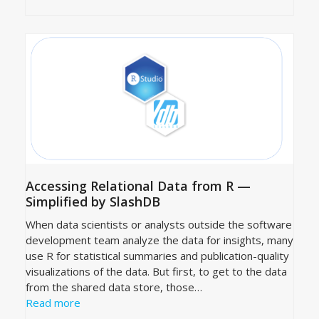
Accessing Relational Data from R —
Simplified by SlashDB
When data scientists or analysts outside the software
development team analyze the data for insights, many
use R for statistical summaries and publication-quality
visualizations of the data. But first, to get to the data
from the shared data store, those…
Read more