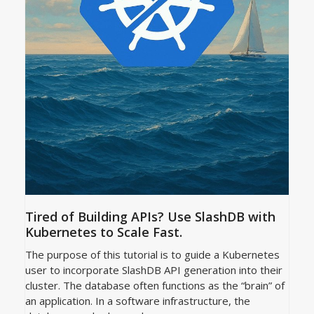
Tired of Building APIs? Use SlashDB with
Kubernetes to Scale Fast.
The purpose of this tutorial is to guide a Kubernetes
user to incorporate SlashDB API generation into their
cluster. The database often functions as the “brain” of
an application. In a software infrastructure, the