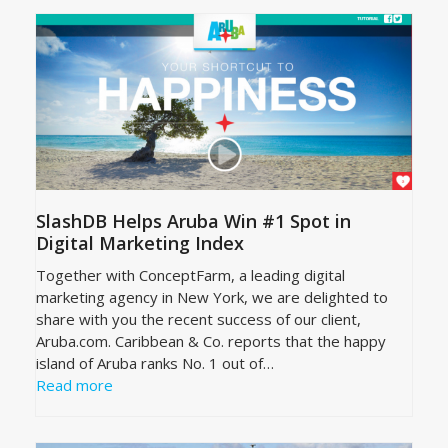
SlashDB Helps Aruba Win #1 Spot in
Digital Marketing Index
Together with ConceptFarm, a leading digital
marketing agency in New York, we are delighted to
share with you the recent success of our client,
Aruba.com. Caribbean & Co. reports that the happy
island of Aruba ranks No. 1 out of…
Read more