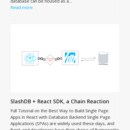
database can be housed as a…
Read more
SlashDB + React SDK, a Chain Reaction
Full Tutorial on the Best Way to Build Single Page
Apps in React with Database Backend Single Page
Applications (SPAs) are widely used these days, and
front-end developers have their choice of frameworks