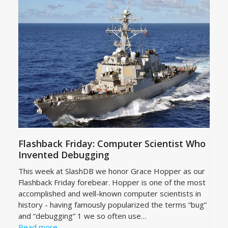
Flashback Friday: Computer Scientist Who
Invented Debugging
This week at SlashDB we honor Grace Hopper as our
Flashback Friday forebear. Hopper is one of the most
accomplished and well-known computer scientists in
history - having famously popularized the terms “bug”
and “debugging” 1 we so often use…
Read more