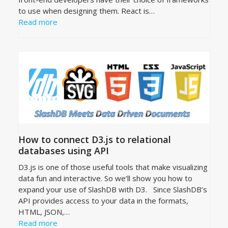
to use when designing them. React is…
Read more
How to connect D3.js to relational
databases using API
D3.js is one of those useful tools that make visualizing
data fun and interactive. So we’ll show you how to
expand your use of SlashDB with D3. Since SlashDB’s
API provides access to your data in the formats,
HTML, JSON,…
Read more