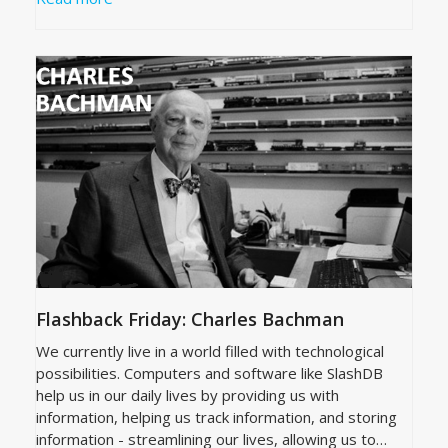
Flashback Friday: Charles Bachman
We currently live in a world filled with technological
possibilities. Computers and software like SlashDB
help us in our daily lives by providing us with
information, helping us track information, and storing
information - streamlining our lives, allowing us to…