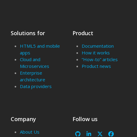
Solutions for
Product
HTML5 and mobile
Documentation
apps
How it works
Cloud and
“How-to” articles
Microservices
Product news
Enterprise
architecture
Data providers
Company
Follow us
About Us
Github
LinkedIn
X
Facebook