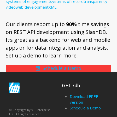
systems of engagement
systems of record
transparency
video
web development
XML
Our clients report up to
90%
time savings
on REST API development using SlashDB.
It’s great as a backend for web and mobile
apps or for data integration and analysis.
Set up a demo to learn more.
Schedule a Demo
GET /db
Download FREE
version
Schedule a Demo
© Copyright by VT Enterprise
LLC. All rights reserved.