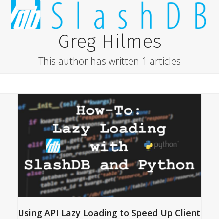
Skip
Open
Close
to
content
mobile
mobile
Greg Hilmes
menu
menu
This author has written 1 articles
Using API Lazy Loading to Speed Up Client