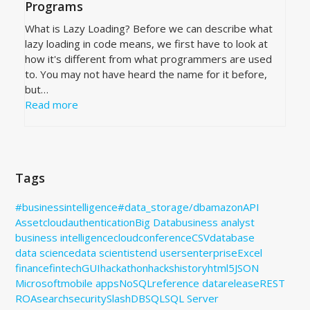
Programs
What is Lazy Loading? Before we can describe what
lazy loading in code means, we first have to look at
how it's different from what programmers are used
to. You may not have heard the name for it before,
but…
Read more
Tags
#businessintelligence
#data_storage
/db
amazon
API
Assetcloud
authentication
Big Data
business analyst
business intelligence
cloud
conference
CSV
database
data science
data scientist
end users
enterprise
Excel
finance
fintech
GUI
hackathon
hacks
history
html5
JSON
Microsoft
mobile apps
NoSQL
reference data
release
REST
ROA
search
security
SlashDB
SQL
SQL Server