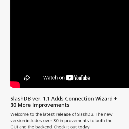
SlashDB ver. 1.1 Adds Connection Wizard +
30 More Improvements
Welcome to the latest release of SlashDB. The new
version includes over 30 improvements to both the
GUI and the backend. Check it out today!