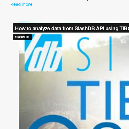
Read more