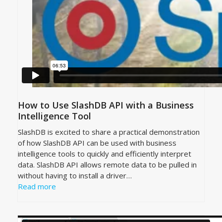
How to Use SlashDB API with a Business
Intelligence Tool
SlashDB is excited to share a practical demonstration
of how SlashDB API can be used with business
intelligence tools to quickly and efficiently interpret
data. SlashDB API allows remote data to be pulled in
without having to install a driver…
Read more