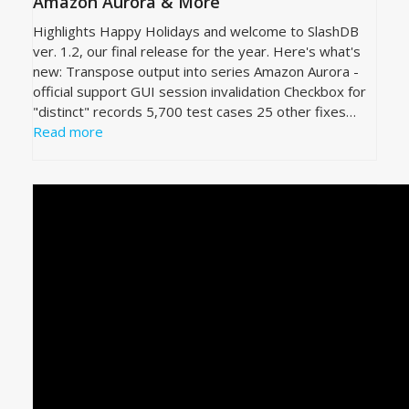
Amazon Aurora & More
Highlights Happy Holidays and welcome to SlashDB
ver. 1.2, our final release for the year. Here's what's
new: Transpose output into series Amazon Aurora -
official support GUI session invalidation Checkbox for
"distinct" records 5,700 test cases 25 other fixes…
Read more