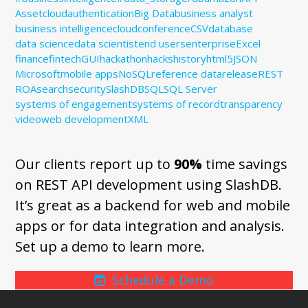
Assetcloud
authentication
Big Data
business analyst
business intelligence
cloud
conference
CSV
database
data science
data scientist
end users
enterprise
Excel
finance
fintech
GUI
hackathon
hacks
history
html5
JSON
Microsoft
mobile apps
NoSQL
reference data
release
REST
ROA
search
security
SlashDB
SQL
SQL Server
systems of engagement
systems of record
transparency
video
web development
XML
Our clients report up to
90%
time savings
on REST API development using SlashDB.
It’s great as a backend for web and mobile
apps or for data integration and analysis.
Set up a demo to learn more.
Schedule a Demo