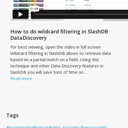
How to do wildcard filtering in SlashDB
DataDiscovery
For best viewing, open the video in full screen.
Wildcard filtering in SlashDB allows to retrieve data
based on a partial match on a field. Using this
technique and other Data Discovery features in
SlashDB you will save tons of time on…
Read more
Tags
#businessintelligence
#data_storage
/db
amazon
API