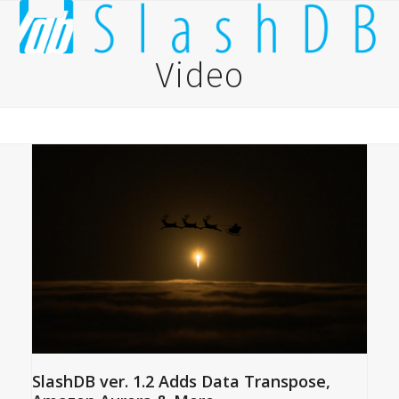
Skip
Open
Close
to
content
mobile
mobile
Video
menu
menu
SlashDB ver. 1.2 Adds Data Transpose,