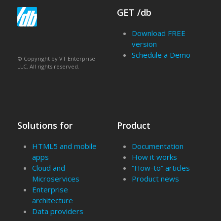
GET /db
Download FREE
version
Schedule a Demo
© Copyright by VT Enterprise
LLC. All rights reserved.
Solutions for
Product
HTML5 and mobile
Documentation
apps
How it works
Cloud and
“How-to” articles
Microservices
Product news
Enterprise
architecture
Data providers